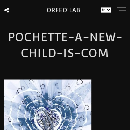
ORFEO'LAB
POCHETTE-A-NEW-
CHILD-IS-COM