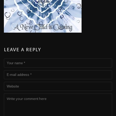
LEAVE A REPLY