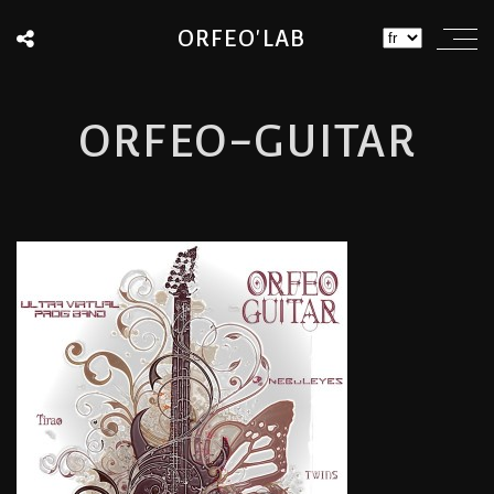
ORFEO'LAB
ORFEO-GUITAR