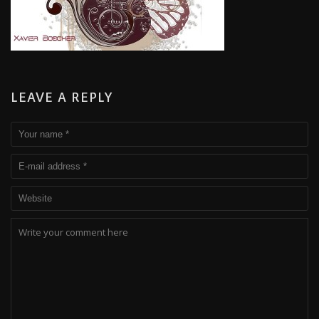
LEAVE A REPLY