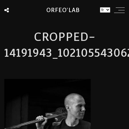
ORFEO'LAB
CROPPED-
14191943_10210554306