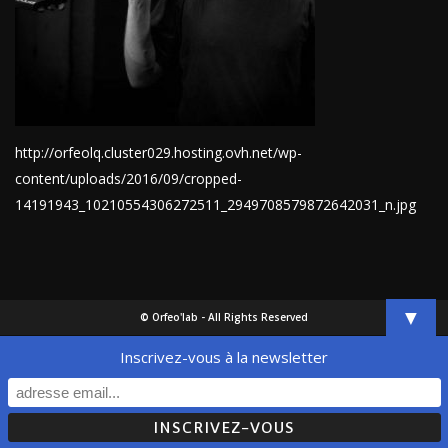
http://orfeolq.cluster029.hosting.ovh.net/wp-
content/uploads/2016/09/cropped-
14191943_10210554306272511_2949708579872642031_n.jpg
▼
© Orfeo'lab - All Rights Reserved
Inscrivez-vous à la newsletter